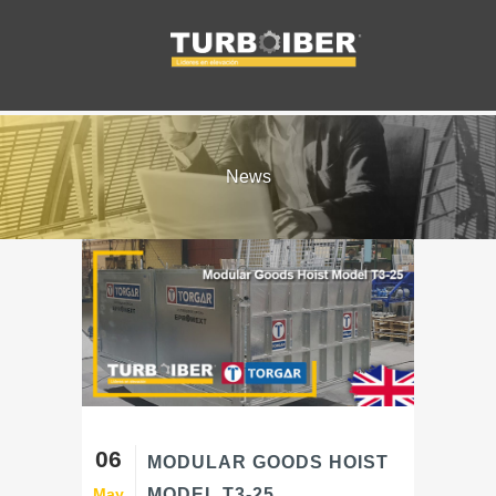
News
06
MODULAR GOODS HOIST
May
MODEL T3-25