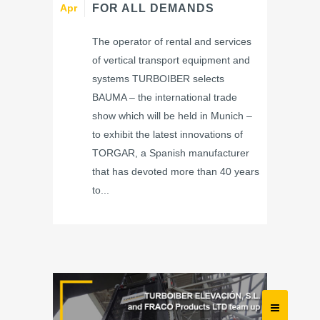
Apr
FOR ALL DEMANDS
The operator of rental and services
of vertical transport equipment and
systems TURBOIBER selects
BAUMA – the international trade
show which will be held in Munich –
to exhibit the latest innovations of
TORGAR, a Spanish manufacturer
that has devoted more than 40 years
to...