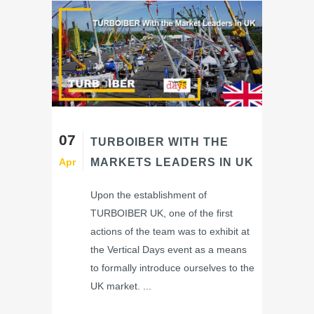
07
TURBOIBER WITH THE
Apr
MARKETS LEADERS IN UK
Upon the establishment of
TURBOIBER UK, one of the first
actions of the team was to exhibit at
the Vertical Days event as a means
to formally introduce ourselves to the
UK market. ...