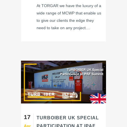
At TORGAR we have the luxury of a
wide range of MCWP that enable us
to give our clients the edge they
need to take on any project....
17
TURBOIBER UK SPECIAL
Apr
PARTICIPATION AT IPAF