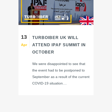
13
TURBOIBER UK WILL
Apr
ATTEND IPAF SUMMIT IN
OCTOBER
We were disappointed to see that
the event had to be postponed to
September as a result of the current
COVID-19 situation....