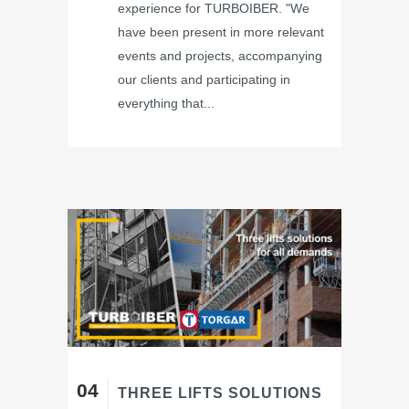
experience for TURBOIBER. "We
have been present in more relevant
events and projects, accompanying
our clients and participating in
everything that...
04
THREE LIFTS SOLUTIONS