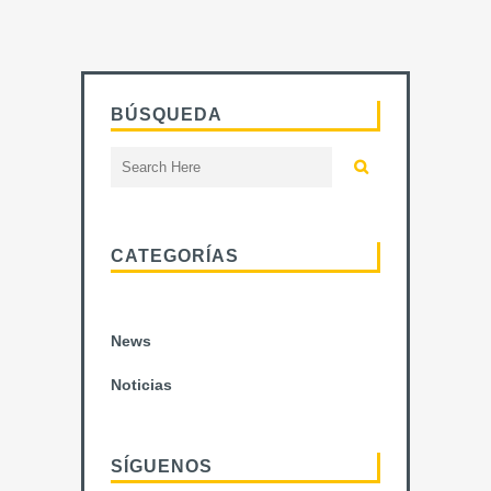
BÚSQUEDA
CATEGORÍAS
News
Noticias
SÍGUENOS