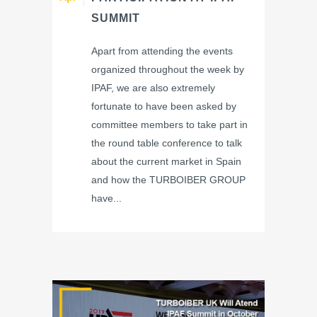
SUMMIT
Apart from attending the events
organized throughout the week by
IPAF, we are also extremely
fortunate to have been asked by
committee members to take part in
the round table conference to talk
about the current market in Spain
and how the TURBOIBER GROUP
have...