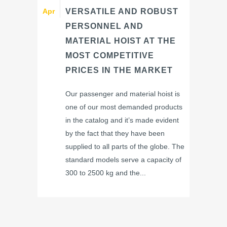
Apr
VERSATILE AND ROBUST
PERSONNEL AND
MATERIAL HOIST AT THE
MOST COMPETITIVE
PRICES IN THE MARKET
Our passenger and material hoist is
one of our most demanded products
in the catalog and it’s made evident
by the fact that they have been
supplied to all parts of the globe. The
standard models serve a capacity of
300 to 2500 kg and the...