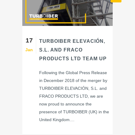
17
TURBOIBER ELEVACIÓN,
Jan
S.L. AND FRACO
PRODUCTS LTD TEAM UP
Following the Global Press Release
in December 2018 of the merger by
TURBOIBER ELEVACIÓN, S.L. and
FRACO PRODUCTS LTD, we are
now proud to announce the
presence of TURBOIBER (UK) in the
United Kingdom....