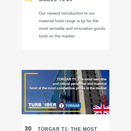
Our newest introduction to our
material hoist range is by far the
most versatile and innovative goods
hoist on the market. ...
30
TORGAR T1: THE MOST