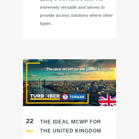
extremely versatile and serves to
provide access solutions where other
types...
22
THE IDEAL MCWP FOR
Apr
THE UNITED KINGDOM