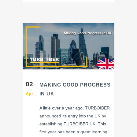
02
MAKING GOOD PROGRESS
Apr
IN UK
A little over a year ago, TURBOIBER
announced its entry into the UK by
establishing TURBOIBER UK. This
first year has been a great learning