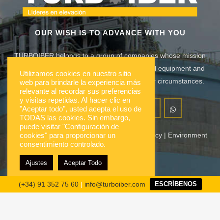
OUR WISH IS TO ADVANCE WITH YOU
TURBOIBER belongs to a group of companies whose mission
is to meet the needs lifting, mobility, industrial equipment and
Utilizamos cookies en nuestro sitio
construction of its customers adapted to their circumstances.
web para brindarle la experiencia más
relevante al recordar sus preferencias
y visitas repetidas. Al hacer clic en
"Aceptar todo", usted acepta el uso de
TODAS las cookies. Sin embargo,
puede visitar "Configuración de
Our company
|
Notices
|
Contact
|
Quality Policy
|
Environment
cookies" para proporcionar un
consentimiento controlado.
|
Suppliers
Ajustes
Aceptar Todo
Group companies
(+34) 91 352 75 60
|
info@turboiber.com
ESCRÍBENOS