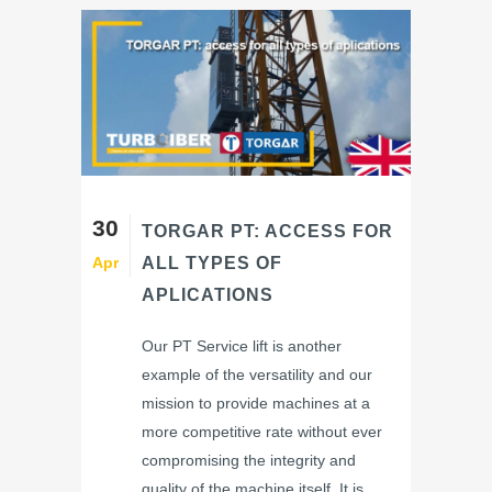
30
TORGAR PT: ACCESS FOR
Apr
ALL TYPES OF
APLICATIONS
Our PT Service lift is another
example of the versatility and our
mission to provide machines at a
more competitive rate without ever
compromising the integrity and
quality of the machine itself. It is